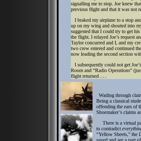
signalling me to stop. Joe knew tha
previous flight and that it was not 
I braked my airplane to a stop and 
up on my wing and shouted into my
suggested that I could try to get his
the flight. I relayed Joe’s request a
Taylor concurred and I, and my cre
two crew entered and continued the 
now leading the second section wi
I subsequently could not get Joe’s 
Room and “Radio Operations” (just 
flight returned . . .
Wading through claim
Being a classical stude
offending the ears of t
Shoemaker’s claims a
There is a virtual pape
to contradict
everythin
“Yellow Sheets,” the D
saved and are a part o