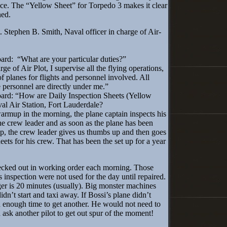
lace. The “Yellow Sheet” for Torpedo 3 makes it clear
ned.
Stephen B. Smith, Naval officer in charge of Air-
rd: “What are your particular duties?”
e of Air Plot, I supervise all the flying operations,
f planes for flights and personnel involved. All
e personnel are directly under me.”
ard: “How are Daily Inspection Sheets (Yellow
al Air Station, Fort Lauderdale?
rmup in the morning, the plane captain inspects his
he crew leader and as soon as the plane has been
p, the crew leader gives us thumbs up and then goes
eets for his crew. That has been the set up for a year
ked out in working order each morning. Those
s inspection were not used for the day until repaired.
r is 20 minutes (usually). Big monster machines
dn’t start and taxi away. If Bossi’s plane didn’t
n enough time to get another. He would not need to
 ask another pilot to get out spur of the moment!