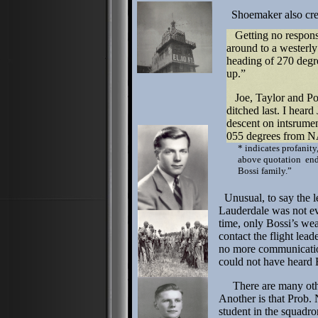
Shoemaker also creat
Getting no response
around to a westerly
heading of 270 degre
up.”
Joe, Taylor and Pow
ditched last. I heard 
descent on intsrumen
055 degrees from N
* indicates profanity,
above quotation ends
Bossi family.”
Unusual, to say the 
Lauderdale was not eve
time, only Bossi’s wea
contact the flight lea
no more communicatio
could not have heard B
There are many other
Another is that Prob. 
student in the squadro