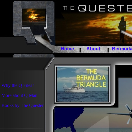
Home
About
Bermuda 
Why the Q Files?
More about Q Man
Books by The Quester