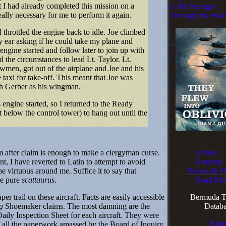
t I had already completed this mission on a
A 6th Avenger
really necessary for me to perform it again.
Through the Hoa
throttled the engine back to idle. Joe climbed
 ear asking if he could take my plane and
 engine started and follow later to join up with
nd the circumstances to lead Lt. Taylor. Lt.
wmen, got out of the airplane and Joe and his
taxi for take-off. This meant that Joe was
th Gerber as his wingman.
engine started, so I returned to the Ready
below the control tower) to hang out until the
 after claim is enough to make a clergyman curse.
Kindle
nt, I have reverted to Latin to attempt to avoid
Amazon
he virtuous around me. Suffice it to say that
Barnes & N
re pure
scattaurus
.
Read Mo
r trail on these aircraft. Facts are easily accessible
Bermuda Tr
g
Shoemaker claims. The most damning are the
Databa
aily Inspection Sheet for each aircraft. They were
Ente
f all the paperwork amassed by the Board of Inquiry.