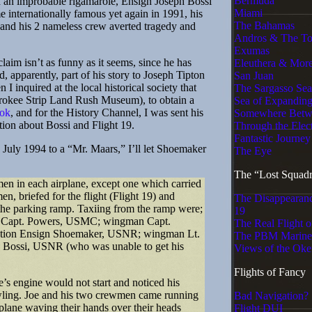
Bermuda
h an improbable rigamarole, Ensign Joseph Bossi
Miami
e internationally famous yet again in 1991, his
The Bahamas
e and his 2 nameless crew averted tragedy and
Andros & The T
Exumas
m isn’t as funny as it seems, since he has
Eleuthera & More
 apparently, part of his story to Joseph Tipton
San Juan
I inquired at the local historical society that
The Sargasso Sea
rokee Strip Land Rush Museum), to obtain a
Sea of Expandin
ok
, and for the History Channel, I was sent his
Somewhere Betw
ation about Bossi and Flight 19.
Through the Elec
Fantastic Journey
July 1994 to a “Mr. Maars,” I’ll let Shoemaker
The Eye
The “Lost Squad
in each airplane, except one which carried
n, briefed for the flight (Flight 19) and
The Disappearanc
the parking ramp. Taxiing from the ramp were;
19
n Capt. Powers, USMC; wingman Capt.
The Real Flight o
ection Ensign Shoemaker, USNR; wingman Lt.
The PBM Marine
ossi, USNR (who was unable to get his
Views of the Oke
Flights of Fancy
s engine would not start and noticed his
wling. Joe and his two crewmen came running
Bad Navigation?
plane waving their hands over their heads
Flight DUI