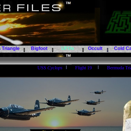
Triangle
Bigfoot
UFOs
Occult
Cold Ca
USS
Cyclops
Flight 19
Bermuda Tri