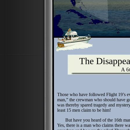
The Disappea
A 6
Those who have followed Flight 19’s e
man,” the crewman who should have gon
was thereby spared tragedy and myster
least 15 men claim to be him!
But have you heard of the 16th man
Yes, there is a man who claims there wa