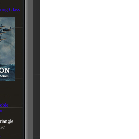
xing Glass
oble
re
iangle
se
r