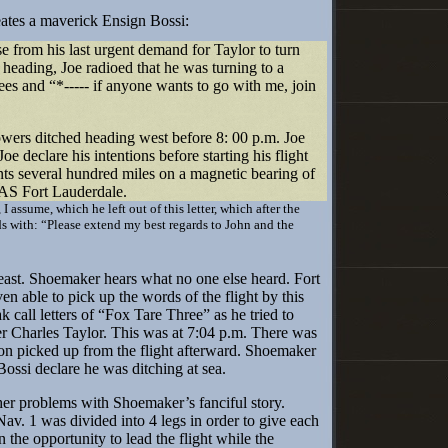
es a maverick Ensign Bossi:
 from his last urgent demand for Taylor to turn
 heading, Joe radioed that he was turning to a
es and “*----- if anyone wants to go with me, join
ers ditched heading west before 8: 00 p.m. Joe
Joe declare his intentions before starting his flight
ts several hundred miles on a magnetic bearing of
AS Fort Lauderdale.
 I assume, which he left out of this letter, which after the
 with: “Please extend my best regards to John and the
least. Shoemaker hears what no one else heard. Fort
n able to pick up the words of the flight by this
k call letters of “Fox Tare Three” as he tried to
der Charles Taylor. This was at 7:04 p.m. There was
n picked up from the flight afterward. Shoemaker
ossi declare he was ditching at sea.
 problems with Shoemaker’s fanciful story.
Nav. 1 was divided into 4 legs in order to give each
n the opportunity to lead the flight while the