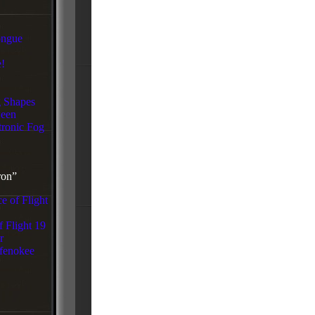
ongue
!
g Shapes
een
tronic Fog
ron”
e of Flight
f Flight 19
r
fenokee