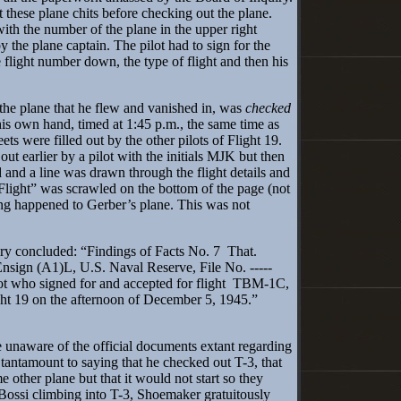
ut these plane chits before checking out the plane.
th the number of the plane in the upper right
y the plane captain. The pilot had to sign for the
he flight number down, the type of flight and then his
he plane that he flew and vanished in, was
checked
his own hand, timed at 1:45 p.m., the same time as
eets were filled out by the other pilots of Flight 19.
ut earlier by a pilot with the initials MJK but then
d and a line was drawn through the flight details and
Flight” was scrawled on the bottom of the page (not
ing happened to Gerber’s plane. This was not
 concluded: “Findings of Facts No. 7 That.
Ensign (A1)L, U.S. Naval Reserve, File No. -----
lot who signed for and accepted for flight TBM-1C,
ht 19 on the afternoon of December 5, 1945.”
aware of the official documents extant regarding
s tantamount to saying that he checked out T-3, that
 other plane but that it would not start so they
 Bossi climbing into T-3, Shoemaker gratuitously