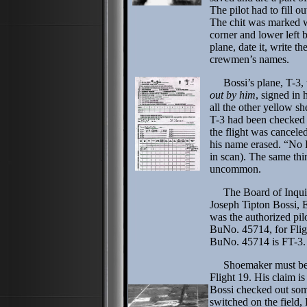
The pilot had to fill o
The chit was marked wi
corner and lower left b
plane, date it, write t
crewmen’s names.
Bossi’s plane, T-3, t
out by him
, signed in 
all the other yellow sh
T-3 had been checked o
the flight was cancele
his name erased. “No 
in scan). The same th
uncommon.
The Board of Inquiry
Joseph Tipton Bossi, 
was the authorized pi
BuNo. 45714, for Flig
BuNo. 45714 is FT-3.
Shoemaker must be un
Flight 19. His claim i
Bossi checked out some
switched on the field,