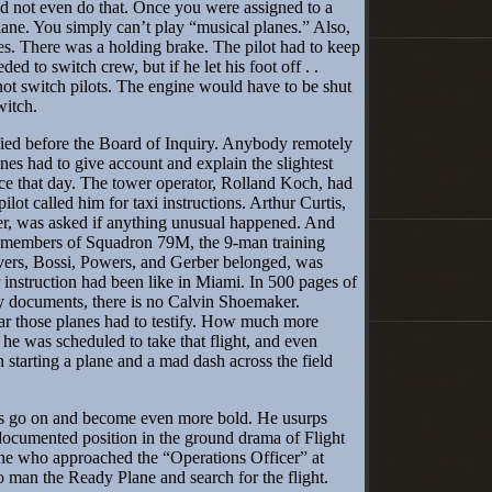
 not even do that. Once you were assigned to a
lane. You simply can’t play “musical planes.” Also,
s. There was a holding brake. The pilot had to keep
ded to switch crew, but if he let his foot off . .
ot switch pilots. The engine would have to be shut
witch.
ed before the Board of Inquiry. Anybody remotely
anes had to give account and explain the slightest
ce that day. The tower operator, Rolland Koch, had
pilot called him for taxi instructions. Arthur Curtis,
cer, was asked if anything unusual happened. And
g members of Squadron 79M, the 9-man training
vers, Bossi, Powers, and Gerber belonged, was
 instruction had been like in Miami. In 500 pages of
ry documents, there is no Calvin Shoemaker.
 those planes had to testify. How much more
e was scheduled to take that flight, and even
n starting a plane and a mad dash across the field
go on and become even more bold. He usurps
documented position in the ground drama of Flight
 he who approached the “Operations Officer” at
o man the Ready Plane and search for the flight.