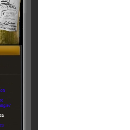
ion
he
ngle?
ea
ea