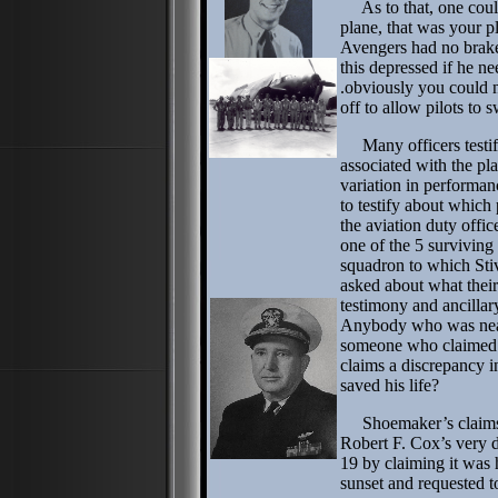
As to that, one could
plane, that was your p
Avengers had no brake
this depressed if he nee
.obviously you could n
off to allow pilots to s
Many officers testifi
associated with the pl
variation in performan
to testify about which 
the aviation duty offi
one of the 5 survivin
squadron to which Sti
asked about what their
testimony and ancilla
Anybody who was near
someone who claimed h
claims a discrepancy i
saved his life?
Shoemaker’s claims 
Robert F. Cox’s very 
19 by claiming it was
sunset and requested t