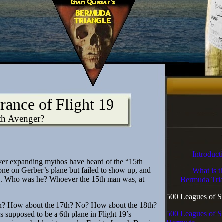
rance of Flight 19
th Avenger?
Introduct
ver expanding mythos have heard of the “15th
e on Gerber’s plane but failed to show up, and
What is t
y. Who was he? Whoever the 15th man was, at
Bermuda Tria
500 Leagues of S
? How about the 17th? No? How about the 18th?
500 Leagues of S
s supposed to be a 6th plane in Flight 19’s