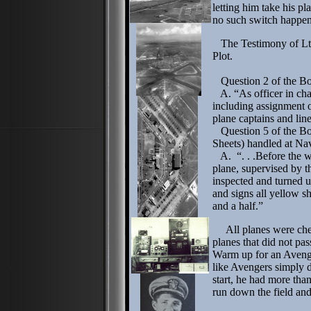
letting him take his p
no such switch happe
The Testimony of Lt. 
Plot.
Question 2 of the Boa
A. “As officer in charg
including assignment o
plane captains and lin
Question 5 of the Bo
Sheets) handled at Nav
A. “. . .Before the wa
plane, supervised by t
inspected and turned u
and signs all yellow sh
and a half.”
All planes were chec
planes that did not pas
Warm up for an Avenge
like Avengers simply di
start, he had more tha
run down the field and