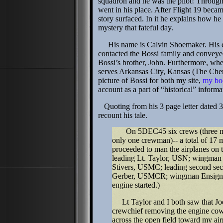
squadron and he was the pilot! Throug
went in his place. After Flight 19 becam
story surfaced. In it he explains how h
mystery that fateful day.
His name is Calvin Shoemaker. His clai
contacted the Bossi family and conveyed,
Bossi’s brother, John. Furthermore, when 
serves Arkansas City, Kansas (The Che
picture of Bossi for both my site,
my bo
account as a part of “historical” inform
Quoting from his 3 page letter dated 3 
recount his tale.
On 5DEC45 six crews (three men 
only one crewman)-- a total of 17 me
proceeded to man the airplanes on 
leading Lt. Taylor, USN; wingma
Stivers, USMC; leading second s
Gerber, USMCR; wingman Ensign B
engine started.)
Lt Taylor and I both saw that Joe’
crewchief removing the engine co
across the open field toward my air