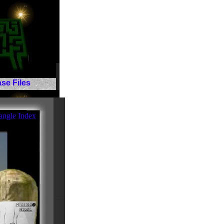
se Files
angle Index