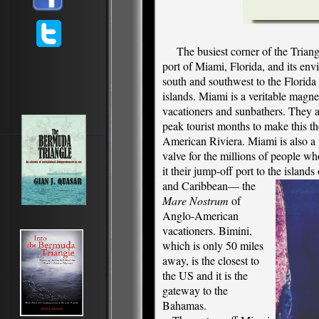
The busiest corner of the Triangl
port of Miami, Florida, and its env
south and southwest to the Florida
islands. Miami is a veritable magnet
vacationers and sunbathers. They a
peak tourist months to make this th
American Riviera. Miami is also a 
valve for the millions of people w
it their jump-off port to the island
and Caribbean— the
Mare Nostrum
of
Anglo-American
vacationers. Bimini,
which is only 50 miles
away, is the closest to
the US and it is the
gateway to the
Bahamas.