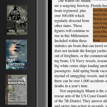
The waters off Miami
are a seagoing freeway. Florida ha
boats registered,
plus
Satellite p
Straits (G
over 300,000 which
Florida an
regularly descend from
mass at top
other states. These
Grand Baha
figures will continue to
around Bim
rise in this Millennium.
and immen
Included within these
Bank
statistics are boats that can travel
does not include the foreign yachts
out of freighters, or the commercial
tug boats, US Navy vessels, researc
big white cruise ships loading ano
passengers. Add spring break vacat
myriad of smuggling vessels, and i
there can be over 1,000 accidents 
deaths in a year’s time.
Not surprisingly Miami is the cen
rescue arm of the US Coast Guard
of the 7th District. They answer all 
and swing into action in seconds, s