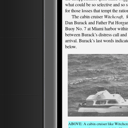
what could be so selective and so s
for those losses that tempt the ratio
The cabin cruiser
Witchcraft
, f
Dan Burack and Father Pat Horgan
Buoy No. 7 at Miami harbor within
between Burack’s distress call and
arrival. Burack’s last words indic
below.
ABOVE: A cabin cruiser like Witchcraf