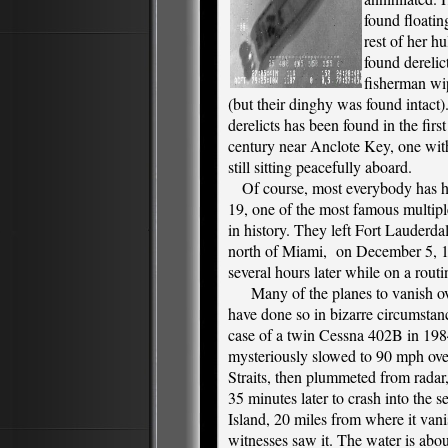
found floating
rest of her hu
found derelict
fisherman wip
(but their dinghy was found intact)
derelicts has been found in the firs
century near Anclote Key, one wit
still sitting peacefully aboard.
Of course, most everybody has he
19, one of the most famous multip
in history. They left Fort Lauderdal
north of Miami, on December 5, 1
several hours later while on a routi
Many of the planes to vanish o
have done so in bizarre circumstanc
case of a twin Cessna 402B in 19
mysteriously slowed to 90 mph ove
Straits, then plummeted from radar,
35 minutes later to crash into the s
Island, 20 miles from where it van
witnesses saw it. The water is abou