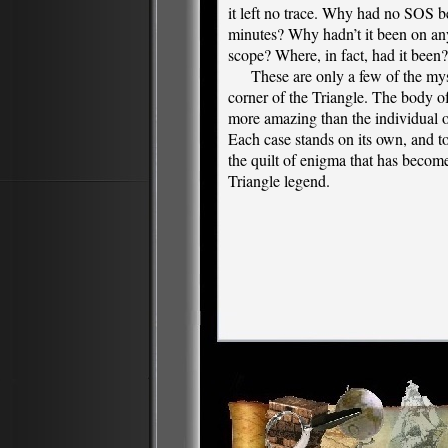
it left no trace. Why had no SOS be
minutes? Why hadn’t it been on an
scope? Where, in fact, had it been?
These are only a few of the myste
corner of the Triangle. The body o
more amazing than the individual o
Each case stands on its own, and t
the quilt of enigma that has beco
Triangle legend.