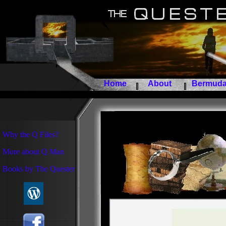
Home
About
Bermuda 
Why the Q Files?
More about Q Man
Books by The Quester