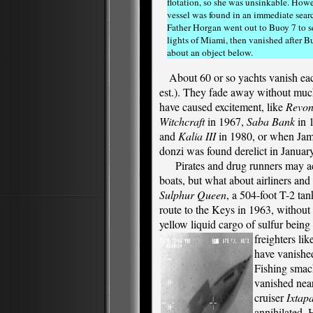
flotation, so she was unsinkable. Howev
vessel was found in an immediate sea
Father Horgan went out to Buoy 7 to s
lights of Miami, then vanished after 
about an object below.
About 60 or so yachts vanish eac
est.). They fade away without muc
have caused excitement, like
Revo
Witchcraft
in 1967,
Saba Bank
in 
and
Kalia III
in 1980, or when Jam
donzi was found derelict in Januar
Pirates and drug runners may ac
boats, but what about airliners and
Sulphur Queen
, a 504-foot T-2 tan
route to the Keys in 1963, without a
yellow liquid cargo of sulfur being
freighters lik
have vanishe
Fishing smac
vanished nea
cruiser
Ixtap
annihilated. 