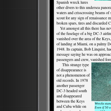
Spanish wreck lures
other divers to this undersea panor
waters and crisscrossing beams of 
scout for any sign of renaissance m
broken spars, tires and discarded 
Yet amongst all this there has ne
of the fuselage of a big DC-3 airl
vanished over the area of the Keys
of landing at Miami, on a palmy D
1948. Its captain, Bob Linquist, had
message saying he was on approac
passengers and crew, vanished fore
This strange type
of disappearance is
not a phenomenon of
old records. In 1978
another passenger
DC-3 headed south
and disappeared
between the Keys
Wrecks stand
and Cuba while on
Even if 50 o