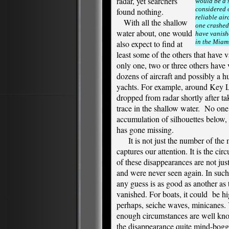
radar, yet searchers
would be a 
considered 
found nothing.
reliable airc
With all the shallow
one crashed
water about, one would
have vanishe
in the Miam
also expect to find at
least some of the others that have v
only one, two or three others have 
dozens of aircraft and possibly a 
yachts. For example, around Key L
dropped from radar shortly after ta
trace in the shallow water. No one
accumulation of silhouettes below, y
has gone missing.
It is not just the number of the m
captures our attention. It is the c
of these disappearances are not just 
and were never seen again. In suc
any guess is as good as another as
vanished. For boats, it could be hi
perhaps, seiche waves, minicanes. 
enough circumstances are well kn
the disappearance quite mind-bog