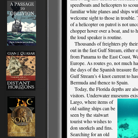
speedboats and helicopters to scou
familiar white planes and ships with
welcome sight to those in trouble.
of a helicopter on patrol is not u
chopper hover over a boat, and to h
the loud speaker is routine.
Thousands of freighters ply their
out in the fast Gulf Stream, either 
from Panama to the East Coast, We
Europe. As routes go, not much ha
the days of the Spanish treasure fl
Gulf Stream’s 4 knot current to hast
Bermuda and thence to Spain.
Today, the Florida depths are als
visitors. Underwater museums exist
Largo, where items of
old sailing ships can be
seen by the stalwart
tourist who wishes to
don snorkels and fins.
Searching for an old