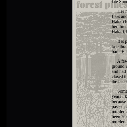
late Sun
Her murd
Lass and
Hakari h
her thro
Hakari,
It is po
to fatho
bare. Ei
A few of
ground w
and had 
closed t
the insi
Some of 
years I 
because 
passed,
murder c
been Hak
murder.