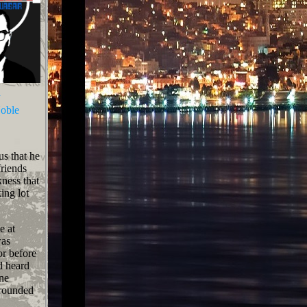
n
oble
us that he
friends
kness that
ing lot
e at
was
or before
d heard
ine
rrounded