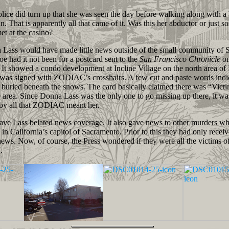
e did turn up that she was seen the day before walking along with a
n. That is apparently all that came of it. Was this her abductor or just
et at the casino?
ss would have made little news outside of the small community of 
e had it not been for a postcard sent to the
San Francisco Chronicle
on
 It showed a condo development at Incline Village on the north area of
 was signed with ZODIAC’s crosshairs. A few cut and paste words ind
buried beneath the snows. The card basically claimed there was “Victi
 area. Since Donna Lass was the only one to go missing up there, it wa
by all that ZODIAC meant her.
e Lass belated news coverage. It also gave news to other murders wh
in California’s capitol of Sacramento. Prior to this they had only receiv
ews. Now, of course, the Press wondered if they were all the victims o
.