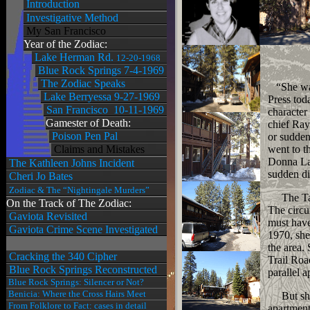
Introduction
Investigative Method
My San Francisco
Year of the Zodiac:
Lake Herman Rd.
12-20-1968
Blue Rock Springs 7-4-1969
The Zodiac Speaks
“She was,
Lake Berryessa 9-27-1969
Press tod
San Francisco 10-11-1969
character
Gamester of Death:
chief Ray
Poison Pen Pal
or sudden
Claims and Mistakes
went to t
Donna Las
The Kathleen Johns Incident
sudden di
Cheri Jo Bates
Zodiac & The “Nightingale Murders”
The Taho
On the Track of The Zodiac:
The circu
Gaviota Revisited
must have
Gaviota Crime Scene Investigated
1970, she
the area.
Cracking the 340 Cipher
Trail Ro
Blue Rock Springs Reconstructed
parallel 
Blue Rock Springs: Silencer or Not?
Benicia: Where the Cross Hairs Meet
But she n
From Folklore to Fact: cases in detail
apartment