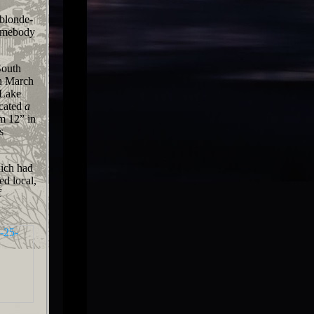
 blonde-
 somebody
South
 March
 Lake
icated
a
m 12” in
s
ich had
ed local,
f