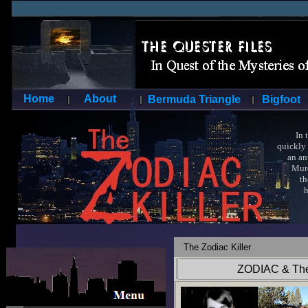
Home
About
Bermuda Triangle
Bigfoot
In the 
quickly 
an ante
Murder
the mas
himself
obsolet
To thi
amateu
The Zodiac Killer
ZODIAC & The 