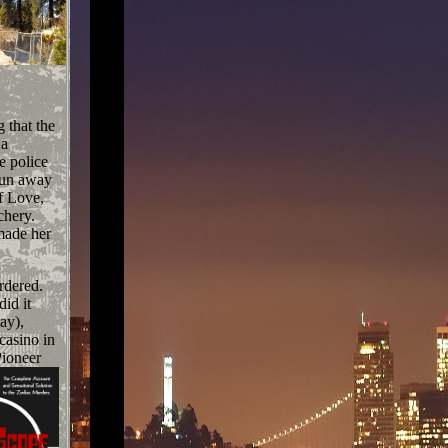
 that the
 a
e police
run away
f Love,
chery.
made her
rdered.
id it
ay),
casino in
Pioneer