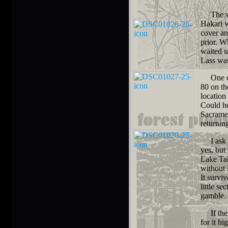
The sim
Hakari w
cover an
prior. W
waited u
Lass wa
One oth
80 on th
location
Could he
Sacramen
returnin
I ask th
yes, but
Lake Tah
without 
It survi
little s
gamble.
If the s
for it h