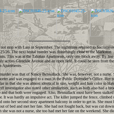
ot stop with Lass in September. The nightmare returned to Sacrament
25/26. The next brutal murder was disturbingly close to the Markston
ts. This was at the Tahitian Apartments, only one block away. By line 
nly across Glendale Avenue and an open field. It could be seen from the
n Apartments.
rder was that of Nancy Bennallack. She was, however, not a nurse. 
porter and was engaged to a man in the Public Defender’s Office. Her 
lar in that she was almost identical in size, weight and hair color to Ha
riff investigator also noted other similarities, such as both also had a br
p and that both were engaged. Also, Bennallack must have been stalked
or. It was hardly an impulsive act. The killer jumped the fence, climbed 
d onto her second story apartment balcony in order to get in. She must
ut of bed and met her fate. She had not fought back, but was cut down
 she was not a nurse, she too had met her fate on the weekend. She die