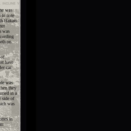
she was
 to note
th Hakari.
ter
is was
ccording
orth on
 of
st have
Her car
ple was
when they
uried in a
 side of
hich was
ones in
nt