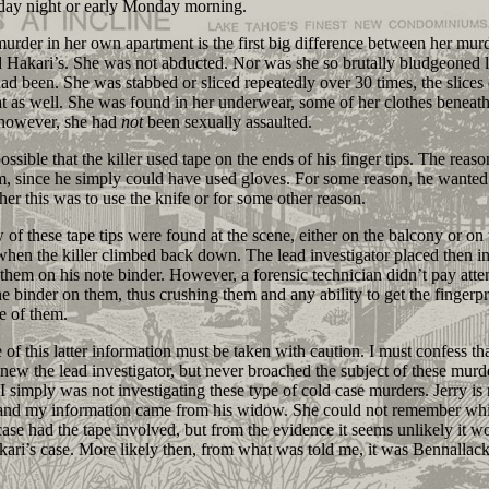
day night or early Monday morning.
er in her own apartment is the first big difference between her mur
 Hakari’s. She was not abducted. Nor was she so brutally bludgeoned l
ad been. She was stabbed or sliced repeatedly over 30 times, the slices 
at as well. She was found in her underwear, some of her clothes beneath
 however, she had
not
been sexually assaulted.
ssible that the killer used tape on the ends of his finger tips. The reaso
m, since he simply could have used gloves. For some reason, he wanted
ther this was to use the knife or for some other reason.
 these tape tips were found at the scene, either on the balcony or on 
hen the killer climbed back down. The lead investigator placed then i
them on his note binder. However, a forensic technician didn’t pay atte
he binder on them, thus crushing them and any ability to get the fingerpr
de of them.
this latter information must be taken with caution. I must confess tha
knew the lead investigator, but never broached the subject of these murd
I simply was not investigating these type of cold case murders. Jerry i
 and my information came from his widow. She could not remember wh
ase had the tape involved, but from the evidence it seems unlikely it w
ari’s case. More likely then, from what was told me, it was Bennallack