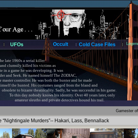
Legend
Occult
UFOs
Cold Case Files
late 1960s a serial killer
and clumsily killed his victims as
 in a game he was developing. It was
 and Seek. He named himself The ZODIAC,
ter controller. He was both the hunter and he made
 the hunted. His costumes ranged from the bland and
e to bizarre theatricality. Sadly, he was successful in his game.
s day nobody knows his identity. Over 40 years later, only
r sleuths and private detectives hound his trail.
Gamester of
“Nightingale Murders”-- Hakari, Lass, Bennallack