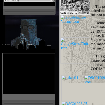
The polic
haired ma
she had m
Donna La
Lake Taho
22, 1971.
Tahoe. It
body
was 
the Tahoe
assumed
This gav
happened 
minimal n
ZODIAC