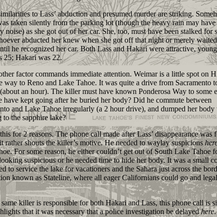
ilarities to Lass’ abduction and presumed murder are striking. Some
as taken silently from the parking lot (though the heavy rain may have
y noise) as she got out of her car. She, too, must have been stalked for
hoever abducted her knew when she got off that night or merely waite
ntil he recognized her car. Both Lass and Hakari were attractive, young
s 25; Hakari was 22.
er factor commands immediate attention. Weimar is a little spot on 
e way to Reno and Lake Tahoe. It was quite a drive from Sacramento to
 (about an hour). The killer must have known Ponderosa Way to some e
 have kept going after he buried her body? Did he commute between
to and Lake Tahoe irregularly (a 2 hour drive), and dumped her body
g to the sapphire lake?
is for 2 reasons. The phone call made after Lass’ disappearance was f
 it rather shouts the killer’s motive. He needed to waylay suspicions
her
oe. For some reason, he either couldn’t get out of South Lake Tahoe f
looking suspicious or he needed time to hide her body. It was a small 
ved to service the lake for vacationers and the Sahara just across the bord
ection known as Stateline, where all eager Californians could go and lega
ame killer is responsible for both Hakari and Lass, this phone call is si
ighlights that it was necessary that a police investigation be delayed
here
.