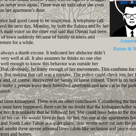
as never seen again. There was no indication she even
 as her apartment’s door.
e had good cause to be suspicious. A telephone call
ved the next day, Monday, by both the Sahara and by her
 A male voice on the other end said that Donna had been
t of town suddenly because of family sickness and
Amazo
return for a while.
Barnes & N
ways a dumb excuse. It indicated her abductor didn’t
very well at all. It also assumes he thinks no one else
well enough to know this behavior was outside her
. But, obviously, he knew enough of her movements. This confirms for 
er. But making that call was a mistake. The police could check into her 
y and, of course, discovered no family sickness existed. There is no sic
to make a person leave their furnished apartment and new car in the park
vanish.
been kidnapped. There was no other conclusion. Considering the tim
s must have happened, there can be no doubt that the kidnapper/killer 
or her. It is unlikely that he followed her. She could have been to the do
t of his car. He would have to rush for her. No one at the apartments ha
 and South Lake Tahoe is a quiet place. Side streets were cut into the p
and amidst these serene arboreal lanes cabin-like seclusion and peace su
ments and homes.