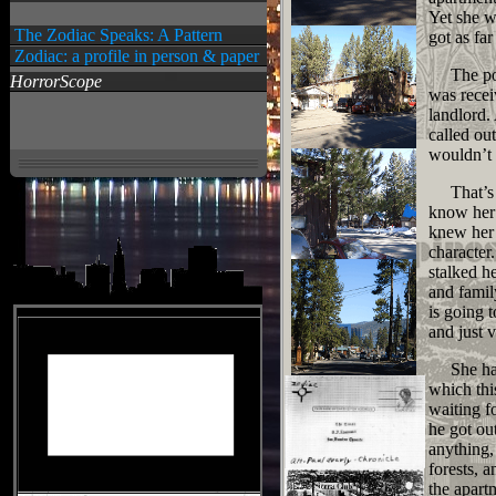
Yet she w
The Zodiac Speaks: A Pattern
got as far
Zodiac: a profile in person & paper
The polic
HorrorScope
was recei
landlord.
called ou
wouldn’t 
That’s al
know her 
knew her 
character
stalked h
and famil
is going 
and just 
She had 
which thi
waiting f
he got ou
anything,
forests, 
the apart