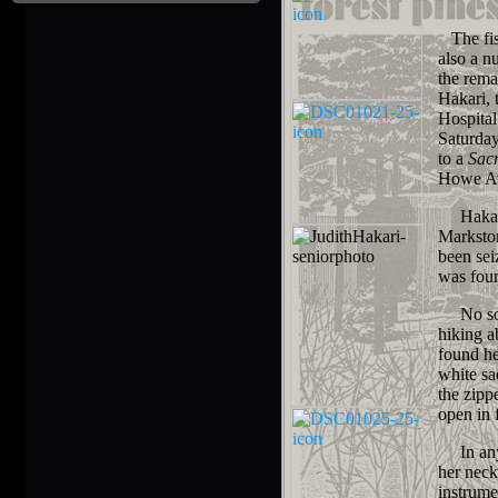
The fist
also a n
the rema
Hakari, 
Hospital
Saturday
to a
Sac
Howe Av
Hakari p
Marksto
been sei
was foun
No solid
hiking a
found he
white sa
the zipp
open in 
In any c
her neck
instrume