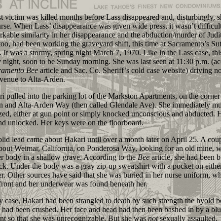
 victim was killed months before Lass disappeared and, disturbingly, 
urse. When Lass’ disappearance was given wide press, it wasn’t difficult
rkable similarity in her disappearance and the abduction/murder of Judi
too, had been working the graveyard shift, this time at Sacramento’s Sut
. It was a stormy, spring night March 7, 1970. Like in the Lass case, th
 night, soon to be Sunday morning. She was last seen at 11:30 p.m. (a
ramento
Bee
article and Sac. Co. Sheriff’s cold case website) driving n
enue to Alta-Arden.
ulled into the parking lot of the Markston Apartments, on the corner
n and Alta-Arden Way (then called Glendale Ave). She immediately mu
zed, either at gun point or simply knocked unconscious and abducted. 
d unlocked. Her keys were on the floorboard.
 lead came about Hakari until over a month later on April 25. A cou
bout Weimar, California, on Ponderosa Way, looking for an old mine, 
r body in a shallow grave. According to the
Bee
article, she had been b
ck. Under the body was a gray zip-up sweatshirt with a pocket on either
er. Other sources have said that she was buried in her nurse uniform, w
front and her underwear was found beneath her.
ase, Hakari had been strangled to death by such strength the hyoid b
 had been crushed. Her face and head had then been bashed in by a blu
nt so that she was unrecognizable. But she was
not
sexually assaulted.