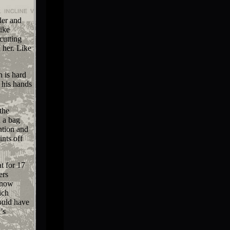
der and
ike
cutting
 her. Like
n is hard
 his hands
the
n a bag
ntion and
ints off
t for 17
ers
s now
ich
ould have
’s