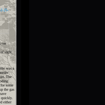
o on
of sight,
She was a
murder
kari. The
ooding
 for some
up the gas
 have
 quickly.
d either