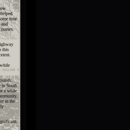
how
 helped
 some time
d and
 nurses.
Highway
 this
xtent.
 while
oolish,
e
in South
or a while
community.
er in the
lly
gnificant,