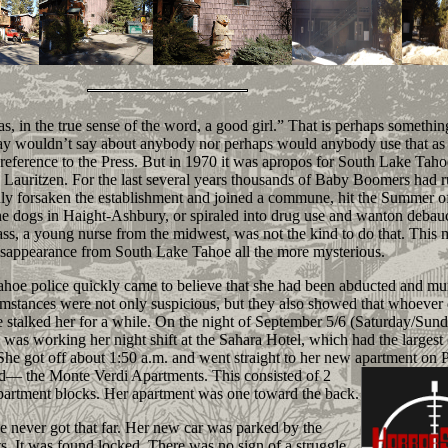
 in the true sense of the word, a good girl.” That is perhaps something
ay wouldn’t say about anybody nor perhaps would anybody use that as
 reference to the Press. But in 1970 it was apropos for South Lake Taho
 Lauritzen. For the last several years thousands of Baby Boomers had 
ly forsaken the establishment and joined a commune, hit the Summer o
he dogs in Haight-Ashbury, or spiraled into drug use and wanton debau
s, a young nurse from the midwest, was not the kind to do that. This 
sappearance from South Lake Tahoe all the more mysterious.
e police quickly came to believe that she had been abducted and mu
mstances were not only suspicious, but they also showed that whoever d
 stalked her for a while. On the night of September 5/6 (Saturday/Sund
 was working her night shift at the Sahara Hotel, which had the largest 
 She got off about 1:50 a.m. and went straight to her new apartment on 
ad— the Monte
Verdi Apartments. This consisted of 2
apartment blocks. Her apartment was one toward the back.
ever got that far. Her new car was parked by the
s. It was found locked. There was no sign of a struggle.