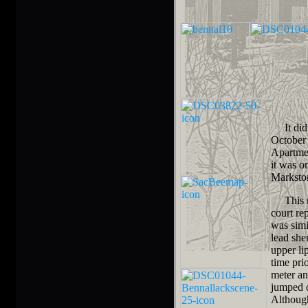
It did n
October 
Apartmen
it was o
Marksto
This mu
court re
was simi
lead she
upper li
time pri
meter an
jumped o
Although