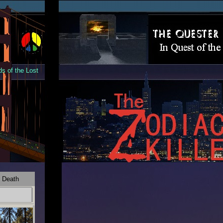
s of the Lost
 Death