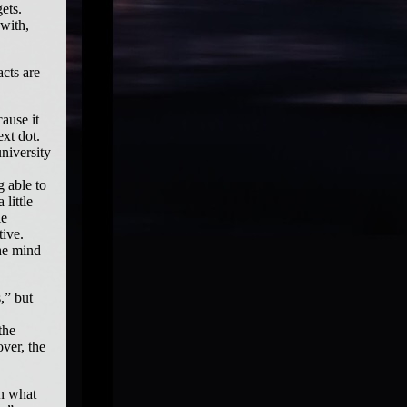
ets.
 with,
cts are
ause it
xt dot.
university
g able to
little
le
tive.
the mind
,” but
the
ver, the
on what