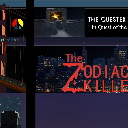
of the Lost