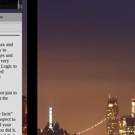
on
wax and
y to
ges and
 very
 Logic to
ed
w
t just to
t the
 facts”
uspect to
d your
u did it.