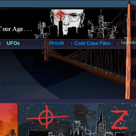
Legends 
Occult
UFOs
Cold Case Files