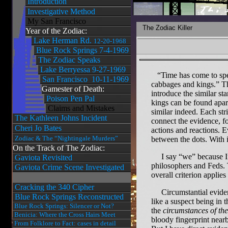
Introduction
Investigative Method
My San Francisco
The Zodiac Killer
Year of the Zodiac:
Lake Herman Rd.
12-20-1968
Blue Rock Springs 7-4-1969
The Zodiac Speaks
Lake Berryessa 9-27-1969
“Time has come to spea
San Francisco 10-11-1969
cabbages and kings.” Th
Gamester of Death:
introduce the similar st
Poison Pen Pal
kings can be found apart
Claims and Mistakes
similar indeed. Each st
The Kathleen Johns Incident
connect the evidence, fo
Cheri Jo Bates
actions and reactions. 
Zodiac & The “Nightingale Murders”
between the dots. With i
On the Track of The Zodiac:
I say “we” because Inve
Gaviota Revisited
philosophers and Feds. 
Gaviota Crime Scene Investigated
overall criterion appli
Cracking the 340 Cipher
Circumstantial evidence
Blue Rock Springs Reconstructed
like a suspect being in 
Blue Rock Springs: Silencer or Not?
the
circumstances of th
Benicia: Where the Cross Hairs Meet
bloody fingerprint nearby
From Folklore to Fact: cases in detail