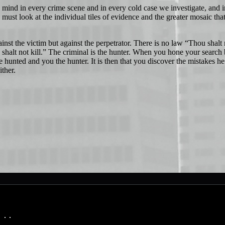
nd in every crime scene and in every cold case we investigate, and i
must look at the individual tiles of evidence and the greater mosaic tha
st the victim but against the perpetrator. There is no law “Thou shalt 
 shalt not kill.” The criminal is the hunter. When you hone your search 
 hunted and you the hunter. It is then that you discover the mistakes he
wither.