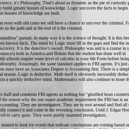
nce, it’s Philosophy. That’s about as dynamic as the pie of curiosity g
to build greater houses of knowledge. Logic uncovers the facts to begin
e houses of knowledge are built.
even with old cases we still have a chance to uncover the criminal. Fa
 to us the path and at the end of it the criminal.
dless” pursuit. In many way it is the science of thought. It is this bec
een known facts. The mind by Logic must fill in the gaps and find the ne
iscovery. It is the detective’s sword. Philosophy was and is a course in 
nstances) both in America and Britain that the student has done well in
sh schools require some level of calculus in your 6th Form before bein
hilosophy. Amazingly, the same standard applies to FBI agents. It’s just a 
ents must have an Associates Degree is Accounting first. There is a simp
al reason. Logic is deductive. Math itself is obviously inexorably deduc
ects a quickly deductive mind. Mathematics will also continue to hone 
uff and condemn FBI agents as nothing but “glorified bean counters
 the reason why the one major academic requirement the FBI has is an
counting. They are investigators. They are to root around and find all 
ally connect it and come to the revealing conclusion. Until J. Edgar Hoo
ed to carry guns. They were purely unarmed investigators.
rained to look for words that indicate conclusions are coming based 