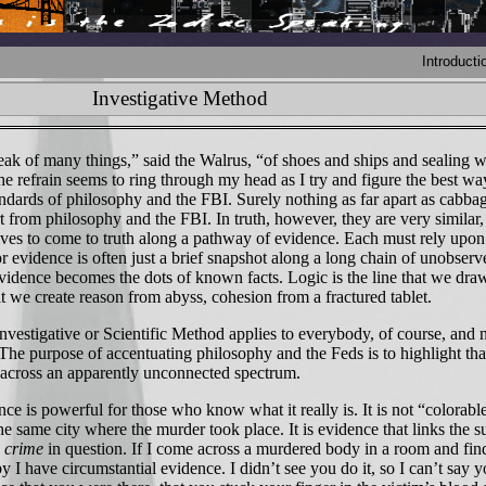
Introducti
Investigative Method
k of many things,” said the Walrus, “of shoes and ships and sealing 
e refrain seems to ring through my head as I try and figure the best wa
andards of philosophy and the FBI. Surely nothing as far apart as cabba
 from philosophy and the FBI. In truth, however, they are very similar,
rives to come to truth along a pathway of evidence. Each must rely upon
r evidence is often just a brief snapshot along a long chain of unobserv
Evidence becomes the dots of known facts. Logic is the line that we dra
t we create reason from abyss, cohesion from a fractured tablet.
stigative or Scientific Method applies to everybody, of course, and no
The purpose of accentuating philosophy and the Feds is to highlight tha
es across an apparently unconnected spectrum.
 is powerful for those who know what it really is. It is not “colorable
the same city where the murder took place. It is evidence that links the s
e crime
in question. If I come across a murdered body in a room and fin
 I have circumstantial evidence. I didn’t see you do it, so I can’t say yo