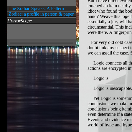
But I have direct eviden
touched an item nearby.
The Zodiac Speaks: A Pattern
idiot who found the bod
Zodiac: a profile in person & paper
hand? Weave this toget
HorrorScope
essentially a jury will 
circumstantial. This incl
were there. A fingerprin
For very old cold cases 
doubt link any suspect 
we can assail the case.
Logic connects all thing
actions are encrypted i
Logic is.
Logic is inescapable
Yet Logic is sometimes 
conclusions we make mu
conclusions being itemi
even determine if a stat
Events and evidence mer
world of hype and hyperb