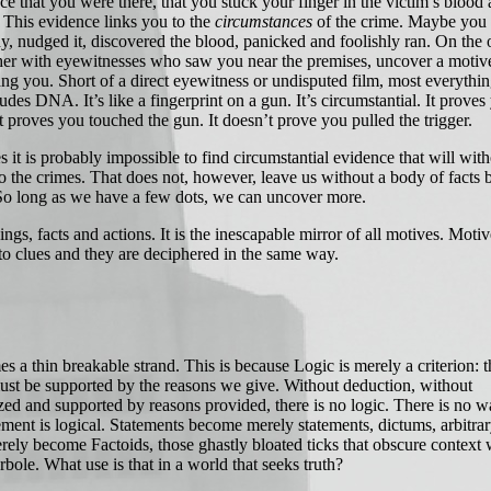
ce that you were there, that you stuck your finger in the victim’s blood
 This evidence links you to the
circumstances
of the crime. Maybe you
y, nudged it, discovered the blood, panicked and foolishly ran. On the 
her with eyewitnesses who saw you near the premises, uncover a motiv
hang you. Short of a direct eyewitness or undisputed film, most everythin
udes DNA. It’s like a fingerprint on a gun. It’s circumstantial. It proves
t proves you touched the gun. It doesn’t prove you pulled the trigger.
it is probably impossible to find circumstantial evidence that will with
to the crimes. That does not, however, leave us without a body of facts
 So long as we have a few dots, we can uncover more.
s, facts and actions. It is the inescapable mirror of all motives. Moti
nto clues and they are deciphered in the same way.
.
a thin breakable strand. This is because Logic is merely a criterion: t
st be supported by the reasons we give. Without deduction, without
zed and supported by reasons provided, there is no logic. There is no w
ement is logical. Statements become merely statements, dictums, arbitrar
ely become Factoids, those ghastly bloated ticks that obscure context 
ole. What use is that in a world that seeks truth?