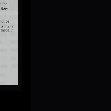
n the
t they
not be
by logic,
 made. It