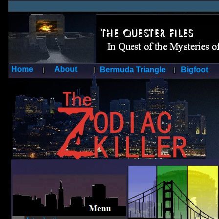
Home
About
Bermuda Triangle
Bigfoot