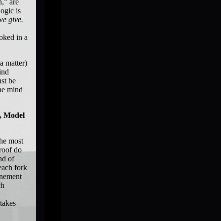
n,” are
ogic is
we give.
ooked in a
a matter)
ind
ust be
The mind
t, Model
the most
roof do
nd of
each fork
finement
ch
 takes