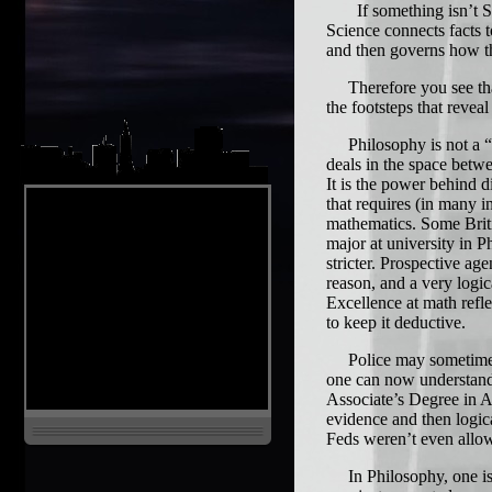
If something isn’t Scie
Science connects facts 
and then governs how th
Therefore you see that 
the footsteps that reveal
Philosophy is not a “min
deals in the space betw
It is the power behind d
that requires (in many i
mathematics. Some Briti
major at university in P
stricter. Prospective ag
reason, and a very logic
Excellence at math refl
to keep it deductive.
Police may sometimes h
one can now understand
Associate’s Degree in Ac
evidence and then logic
Feds weren’t even allow
In Philosophy, one is t