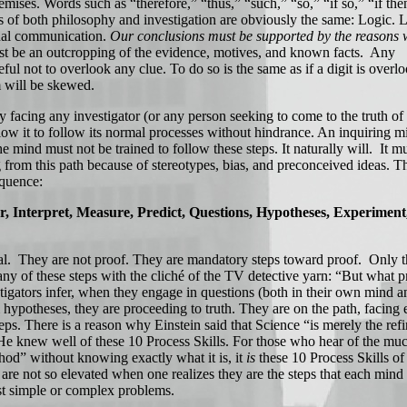
emises. Words such as “therefore,” “thus,” “such,” “so,” “if so,” “if the
 of both philosophy and investigation are obviously the same: Logic. L
ional communication.
Our conclusions must be supported by the reasons 
st be an outcropping of the evidence, motives, and known facts. Any
eful not to overlook any clue. To do so is the same as if a digit is overl
 will be skewed.
facing any investigator (or any person seeking to come to the truth of 
allow it to follow its normal processes without hindrance. An inquiring m
he mind must not be trained to follow these steps. It naturally will. It m
g from this path because of stereotypes, bias, and preconceived ideas. 
equence:
er, Interpret, Measure, Predict, Questions, Hypotheses, Experimen
al. They are not proof. They are mandatory steps toward proof. Only 
ny of these steps with the cliché of the TV detective yarn: “But what p
gators infer, when they engage in questions (both in their own mind a
hypotheses, they are proceeding to truth. They are on the path, facing 
teps. There is a reason why Einstein said that Science “is merely the re
He knew well of these 10 Process Skills. For those who hear of the mu
hod” without knowing exactly what it is, it
is
these 10 Process Skills of
 are not so elevated when one realizes they are the steps that each mind
st simple or complex problems.