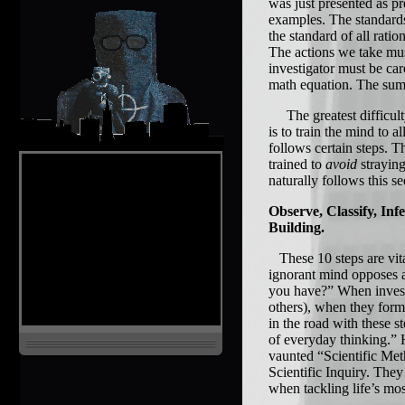
was just presented as pr
examples. The standards
the standard of all rat
The actions we take mu
investigator must be car
math equation. The sum
The greatest difficulty 
is to train the mind to 
follows certain steps. T
trained to
avoid
strayin
naturally follows this s
Observe, Classify, Inf
Building.
These 10 steps are vit
ignorant mind opposes a
you have?” When investi
others), when they form 
in the road with these s
of everyday thinking.” 
vaunted “Scientific Met
Scientific Inquiry. They
when tackling life’s mo