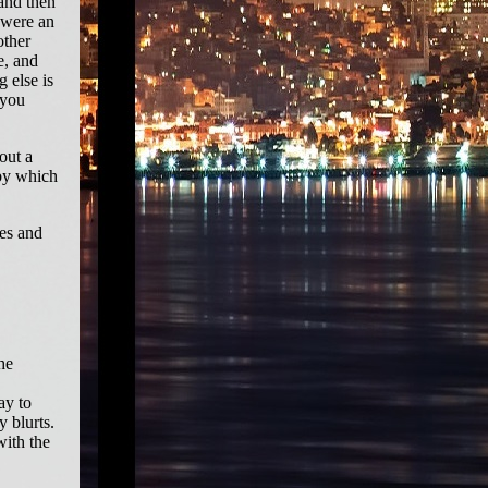
 and then
 were an
other
e, and
g else is
 you
out a
 by which
ves and
he
ay to
y blurts.
with the