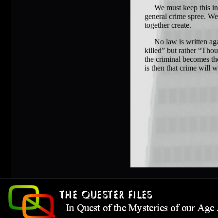
We must keep this in mi
general crime spree. We 
together create.
No law is written again
killed” but rather “Thou
the criminal becomes the
is then that crime will 